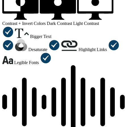
Contrast +
Invert Colors
Dark Contrast
Light Contrast
Bigger Text
Desaturate
Highlight Links
Legible Fonts