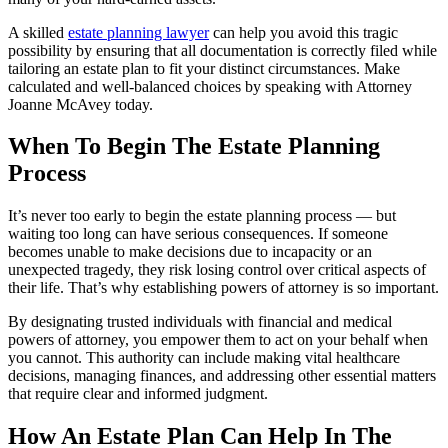
A skilled
estate planning lawyer
can help you avoid this tragic
possibility by ensuring that all documentation is correctly filed while
tailoring an estate plan to fit your distinct circumstances. Make
calculated and well-balanced choices by speaking with Attorney
Joanne McAvey today.
When To Begin The Estate Planning
Process
It’s never too early to begin the estate planning process — but
waiting too long can have serious consequences. If someone
becomes unable to make decisions due to incapacity or an
unexpected tragedy, they risk losing control over critical aspects of
their life. That’s why establishing powers of attorney is so important.
By designating trusted individuals with financial and medical
powers of attorney, you empower them to act on your behalf when
you cannot. This authority can include making vital healthcare
decisions, managing finances, and addressing other essential matters
that require clear and informed judgment.
How An Estate Plan Can Help In The