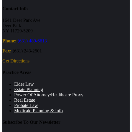
Contact Info
1641 Deer Park Ave.
Deer Park
NY 11729-5209
Phone:
(631) 489-6613
Fax:
(631) 243-2501
Get Directions
Practice Areas
Elder Law
Estate Planning
Power Of Attorney/Healthcare Proxy
Real Estate
Probate Law
Medicaid Planning & Info
Subscribe To Our Newsletter