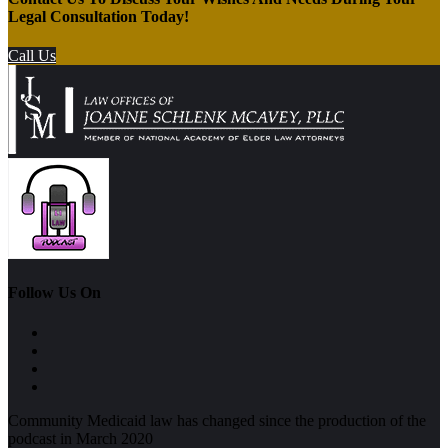
Legal Consultation Today!
Call Us
Follow Us On
Community Medicaid law has changed since the production of the
podcast in March 2020