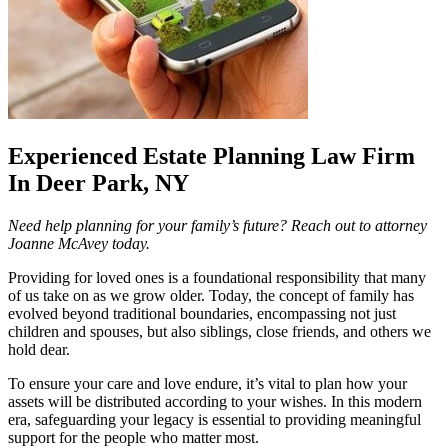
Experienced Estate Planning Law Firm
In Deer Park, NY
Need help planning for your family’s future? Reach out to attorney
Joanne McAvey today.
Providing for loved ones is a foundational responsibility that many
of us take on as we grow older. Today, the concept of family has
evolved beyond traditional boundaries, encompassing not just
children and spouses, but also siblings, close friends, and others we
hold dear.
To ensure your care and love endure, it’s vital to plan how your
assets will be distributed according to your wishes. In this modern
era, safeguarding your legacy is essential to providing meaningful
support for the people who matter most.