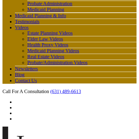
Probate Administration
Medicaid Planning
Medicaid Planning & Info
Testimonials
Videos
Estate Planning Videos
Elder Law Videos
Health Proxy Videos
Medicaid Planning Videos
Real Estate Videos
Probate/Administration Videos
Newsletters
Blog
Contact Us
Call For A Consultation
(631) 489-6613