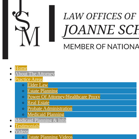
Home
About The Attorney
Practice Areas
Elder Law
Estate Planning
Power Of Attorney/Healthcare Proxy
Real Estate
Probate Administration
Medicaid Planning
Medicaid Planning & Info
Testimonials
Videos
Estate Planning Videos