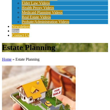
Elder Law Videos
Health Proxy Videos
Medicaid Planning Videos
Real Estate Videos
Probate/Administration Videos
Newsletters
Blog
Contact Us
Estate Planning
Home
»
Estate Planning