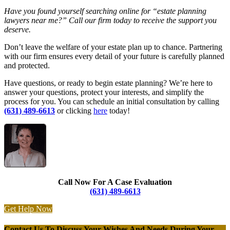
Have you found yourself searching online for “estate planning
lawyers near me?” Call our firm today to receive the support you
deserve.
Don’t leave the welfare of your estate plan up to chance. Partnering
with our firm ensures every detail of your future is carefully planned
and protected.
Have questions, or ready to begin estate planning? We’re here to
answer your questions, protect your interests, and simplify the
process for you. You can schedule an initial consultation by calling
(631) 489-6613
or clicking
here
today!
Call Now For A Case Evaluation
(631) 489-6613
Get Help Now
Contact Us To Discuss Your Wishes And Needs During Your