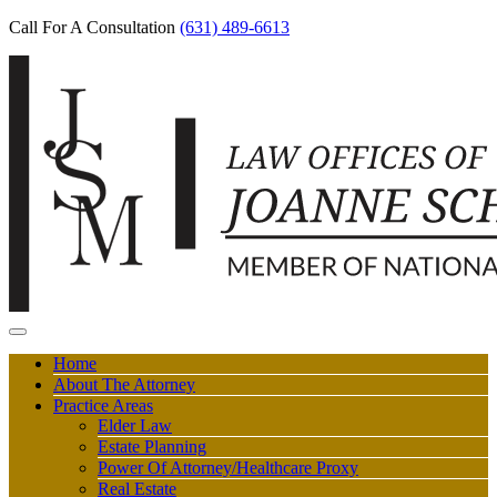
Call For A Consultation
(631) 489-6613
Home
About The Attorney
Practice Areas
Elder Law
Estate Planning
Power Of Attorney/Healthcare Proxy
Real Estate