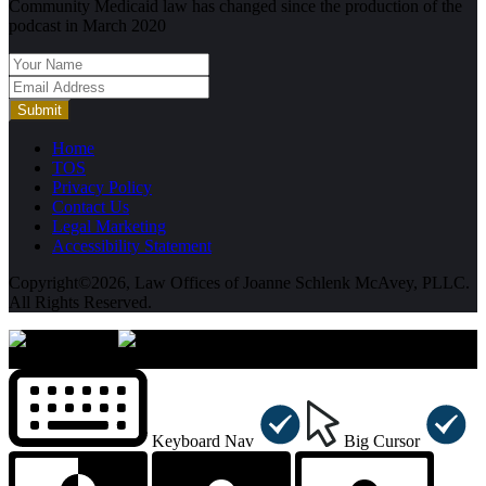
Community Medicaid law has changed since the production of the
podcast in March 2020
Submit
Home
TOS
Privacy Policy
Contact Us
Legal Marketing
Accessibility Statement
Copyright©2026, Law Offices of Joanne Schlenk McAvey, PLLC.
All Rights Reserved.
×
Accessibility Menu
CTRL+U
Keyboard Nav
Big Cursor