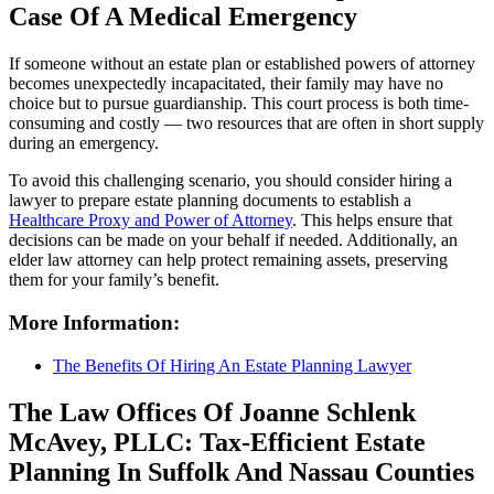
Case Of A Medical Emergency
If someone without an estate plan or established powers of attorney
becomes unexpectedly incapacitated, their family may have no
choice but to pursue guardianship. This court process is both time-
consuming and costly — two resources that are often in short supply
during an emergency.
To avoid this challenging scenario, you should consider hiring a
lawyer to prepare estate planning documents to establish a
Healthcare Proxy and Power of Attorney
. This helps ensure that
decisions can be made on your behalf if needed. Additionally, an
elder law attorney can help protect remaining assets, preserving
them for your family’s benefit.
More Information:
The Benefits Of Hiring An Estate Planning Lawyer
The Law Offices Of Joanne Schlenk
McAvey, PLLC: Tax-Efficient Estate
Planning In Suffolk And Nassau Counties