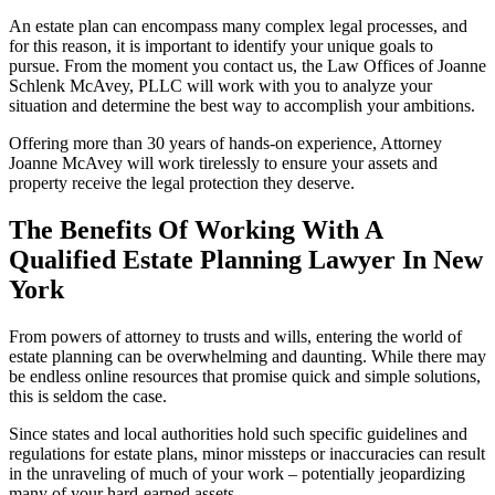
An estate plan can encompass many complex legal processes, and
for this reason, it is important to identify your unique goals to
pursue. From the moment you contact us, the Law Offices of Joanne
Schlenk McAvey, PLLC will work with you to analyze your
situation and determine the best way to accomplish your ambitions.
Offering more than 30 years of hands-on experience, Attorney
Joanne McAvey will work tirelessly to ensure your assets and
property receive the legal protection they deserve.
The Benefits Of Working With A
Qualified Estate Planning Lawyer In New
York
From powers of attorney to trusts and wills, entering the world of
estate planning can be overwhelming and daunting. While there may
be endless online resources that promise quick and simple solutions,
this is seldom the case.
Since states and local authorities hold such specific guidelines and
regulations for estate plans, minor missteps or inaccuracies can result
in the unraveling of much of your work – potentially jeopardizing
many of your hard­-earned assets.